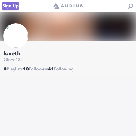
Sign Up
loveth
@
love122
0
Playlists
10
Followers
41
Following