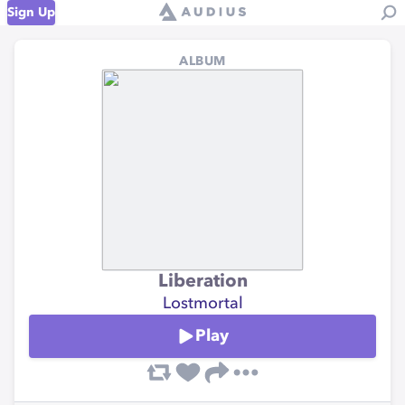
Sign Up
ALBUM
Liberation
Lostmortal
Play