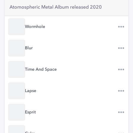
Atomospheric Metal Album released 2020
Wormhole
Blur
Time And Space
Lapse
Esprit