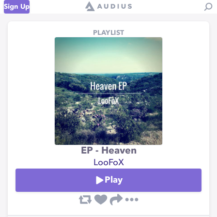
Sign Up
PLAYLIST
EP - Heaven
LooFoX
Play