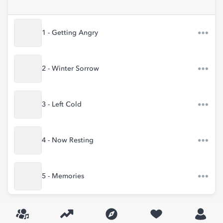
1 - Getting Angry
2 - Winter Sorrow
3 - Left Cold
4 - Now Resting
5 - Memories