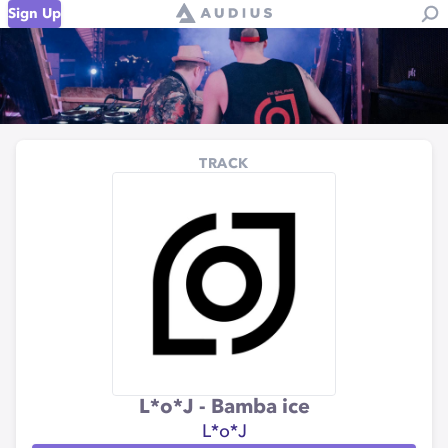
Sign Up
TRACK
L*o*J - Bamba ice
L*o*J