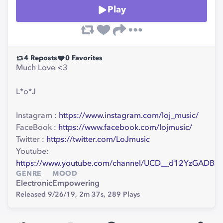
Play
4
Reposts
0
Favorites
Much Love <3
L*o*J
Instagram :
https://www.instagram.com/loj_music/
FaceBook :
https://www.facebook.com/lojmusic/
Twitter :
https://twitter.com/LoJmusic
Youtube:
https://www.youtube.com/channel/UCD__d12YzGADB
GENRE
MOOD
Electronic
Empowering
Released 9/26/19,
2m 37s,
289
Plays