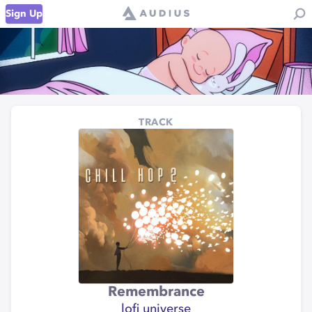
Sign Up
TRACK
Remembrance
lofi universe