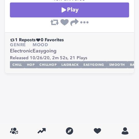
Play
1
Reposts
0
Favorites
GENRE
MOOD
Electronic
Easygoing
Released 10/26/20,
2m 52s,
21
Plays
CHILL
HOP
CHILLHOP
LAIDBACK
EASYGOING
SMOOTH
BAC