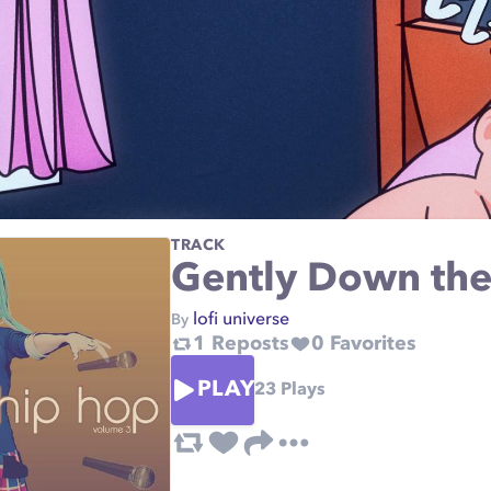
TRACK
Gently Down the
lofi universe
By
1
Reposts
0
Favorites
PLAY
23
Plays