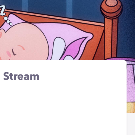
 Stream