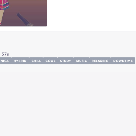
 57s
ONICA
HYBRID
CHILL
COOL
STUDY
MUSIC
RELAXING
DOWNTIME