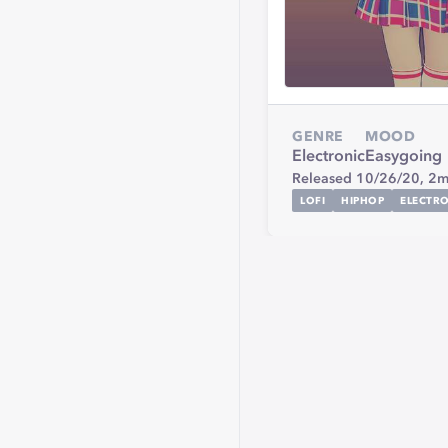
GENRE
MOOD
Electronic
Easygoing
Released 10/26/20,
2m
LOFI
HIPHOP
ELECTR