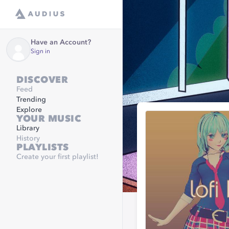
Have an Account?
Sign in
DISCOVER
Feed
Trending
Explore
YOUR MUSIC
Library
History
PLAYLISTS
Create your first playlist!