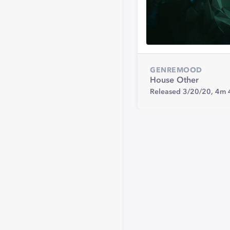
GENRE
MOOD
House
Other
Released 3/20/20,
4m 