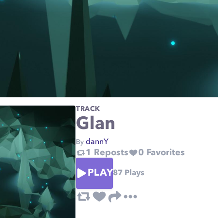
TRACK
Glan
dannY
By
1
Reposts
0
Favorites
PLAY
87
Plays