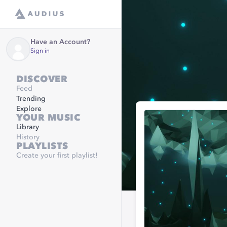
Have an Account?
Sign in
DISCOVER
Feed
Trending
Explore
YOUR MUSIC
Library
History
PLAYLISTS
Create your first playlist!