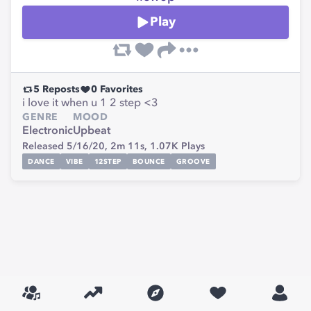
Play
5
Reposts
0
Favorites
i love it when u 1 2 step <3
GENRE
MOOD
Electronic
Upbeat
Released 5/16/20,
2m 11s,
1.07K
Plays
DANCE
VIBE
12STEP
BOUNCE
GROOVE