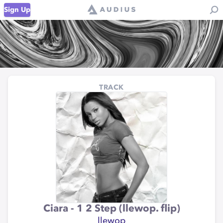
Sign Up
TRACK
Ciara - 1 2 Step (llewop. flip)
llewop