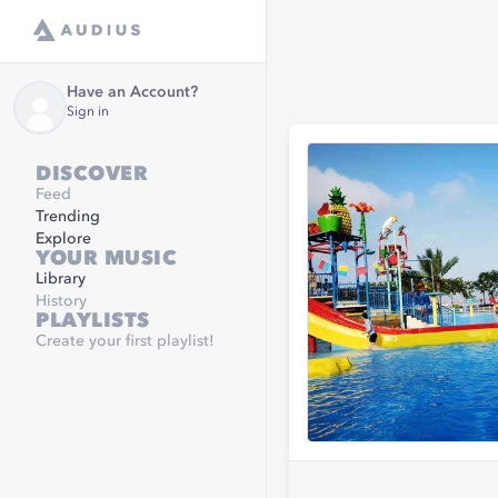
Have an Account?
Sign in
DISCOVER
Feed
Trending
Explore
YOUR MUSIC
Library
History
PLAYLISTS
Create your first playlist!