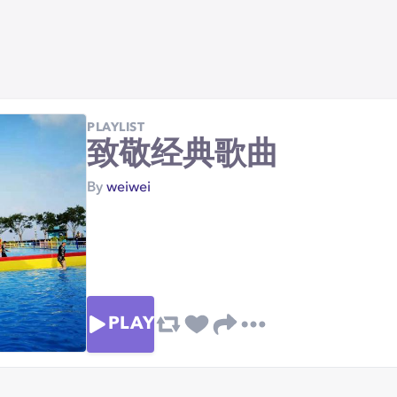
PLAYLIST
致敬经典歌曲
By
weiwei
PLAY