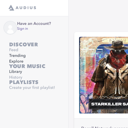
Have an Account?
Sign in
DISCOVER
Feed
Trending
Explore
YOUR MUSIC
Library
History
PLAYLISTS
Create your first playlist!