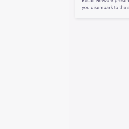
Recall Network present
you disembark to the 