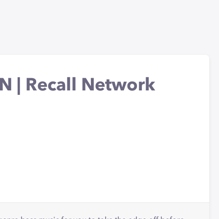
 | Recall Network