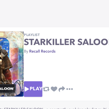
PLAYLIST
STARKILLER SALOON
By
Recall Records
PLAY