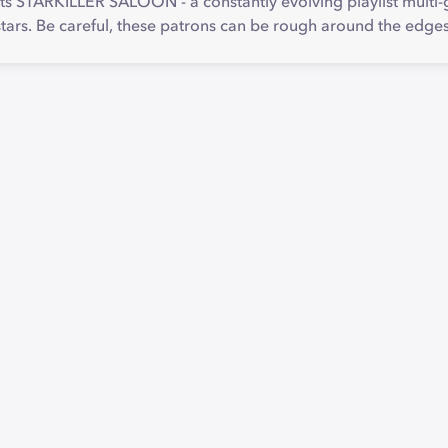
s STARKILLER SALOON - a constantly evolving playlist multi-g
stars. Be careful, these patrons can be rough around the edg