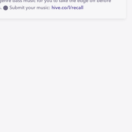
enre bass music for you to take the edge off before
es. ⬤ Submit your music:
hive.co/l/recall