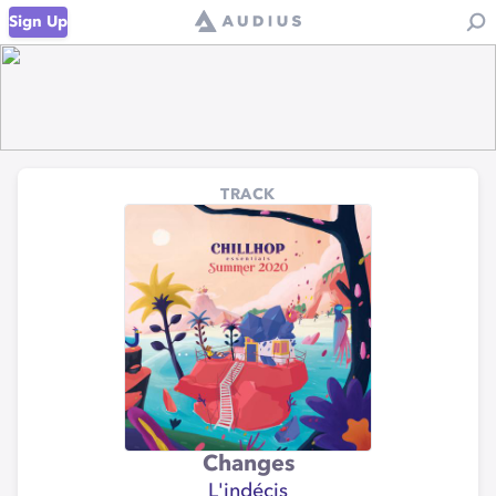
Sign Up
TRACK
Changes
L'indécis