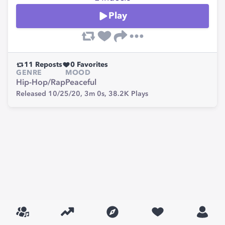
Play
11
Reposts
0
Favorites
GENRE
MOOD
Hip-Hop/Rap
Peaceful
Released 10/25/20,
3m 0s,
38.2K
Plays