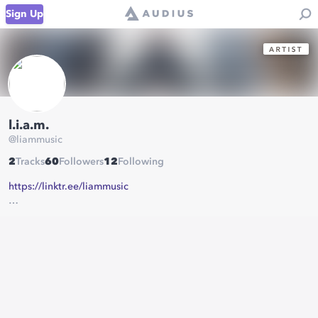
Sign Up
l.i.a.m.
@
liammusic
2
Tracks
60
Followers
12
Following
https://linktr.ee/liammusic
contact:
liamofficialmusic@gmail.com