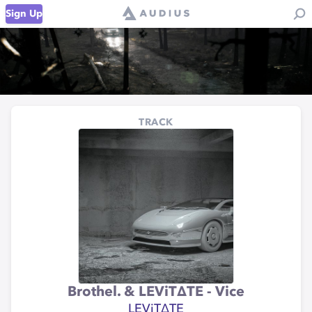
Sign Up
TRACK
Brothel. & LEViT∆TE - Vice
LEViT∆TE