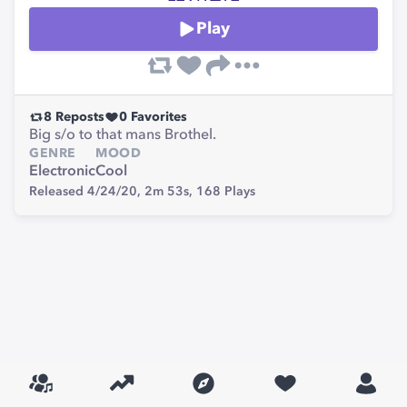
Play
8
Reposts
0
Favorites
Big s/o to that mans Brothel.
GENRE
MOOD
Electronic
Cool
Released 4/24/20,
2m 53s,
168
Plays