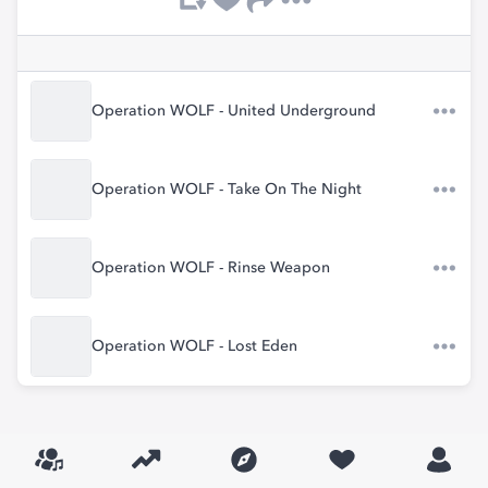
Operation WOLF - United Underground
Operation WOLF - Take On The Night
Operation WOLF - Rinse Weapon
Operation WOLF - Lost Eden