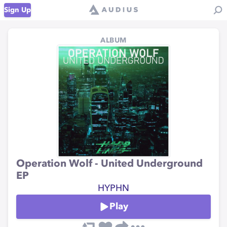
Sign Up
ALBUM
Operation Wolf - United Underground
EP
HYPHN
Play