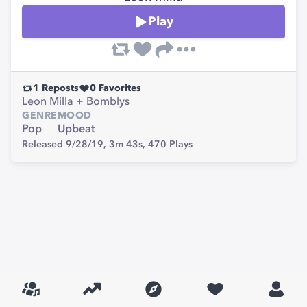
Play
1
Reposts
0
Favorites
Leon Milla + Bomblys
GENRE
MOOD
Pop
Upbeat
Released 9/28/19,
3m 43s,
470
Plays