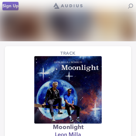
Sign Up
TRACK
Moonlight
Leon Milla