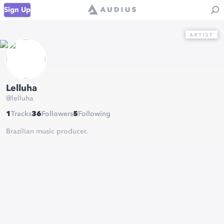
Sign Up
Lelluha
@
lelluha
1
Tracks
36
Followers
5
Following
Brazilian music producer.