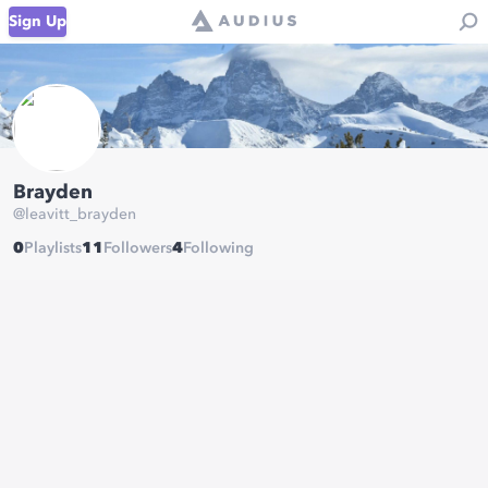
Sign Up
Brayden
@
leavitt_brayden
0
Playlists
11
Followers
4
Following