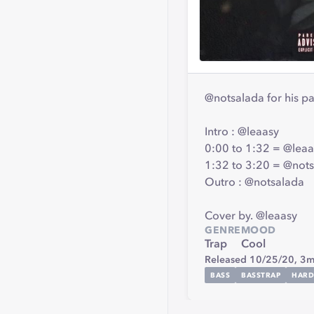
@notsalada for his par
Intro : @leaasy
0:00 to 1:32 = @leaa
1:32 to 3:20 = @not
Outro : @notsalada
Cover by. @leaasy
GENRE
MOOD
Trap
Cool
Released 10/25/20,
3m
BASS
BASSTRAP
HARD