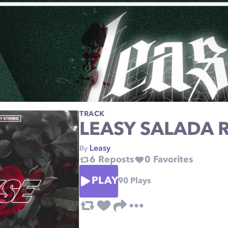
TRACK
LEASY SALADA 
Leasy
By
6
Reposts
0
Favorites
PLAY
90
Plays