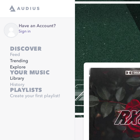
Have an Account?
Sign in
DISCOVER
Feed
Trending
Explore
YOUR MUSIC
Library
History
PLAYLISTS
Create your first playlist!