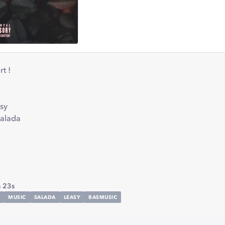
t !
sy
salada
 23s
MUSIC
SALADA
LEASY
BASMUSIC