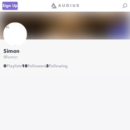
Sign Up
Simon
@
laxtor
0
Playlists
10
Followers
3
Following