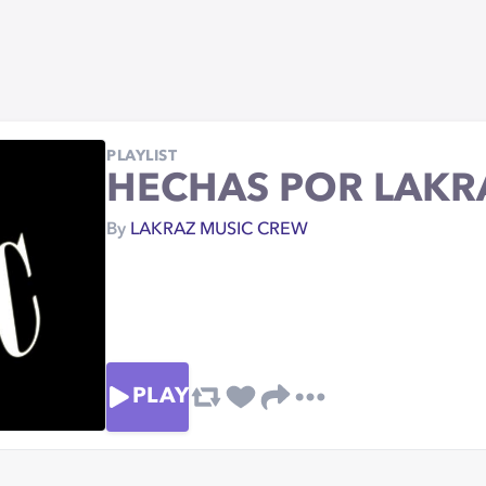
PLAYLIST
HECHAS POR LAKR
By
LAKRAZ MUSIC CREW
PLAY