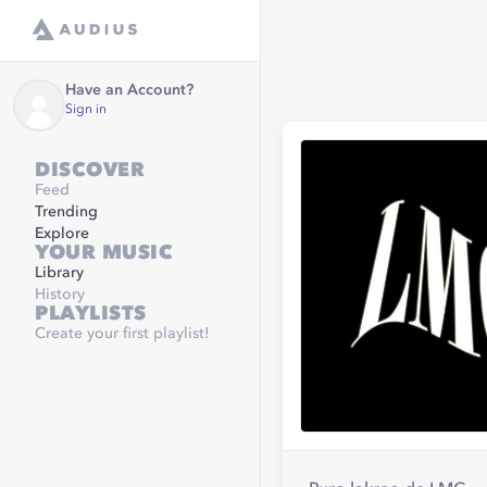
Have an Account?
Sign in
DISCOVER
Feed
Trending
Explore
YOUR MUSIC
Library
History
PLAYLISTS
Create your first playlist!