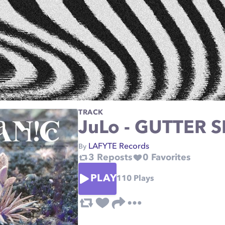
TRACK
JuLo - GUTTER S
LAFYTE Records
By
3
Reposts
0
Favorites
PLAY
110
Plays