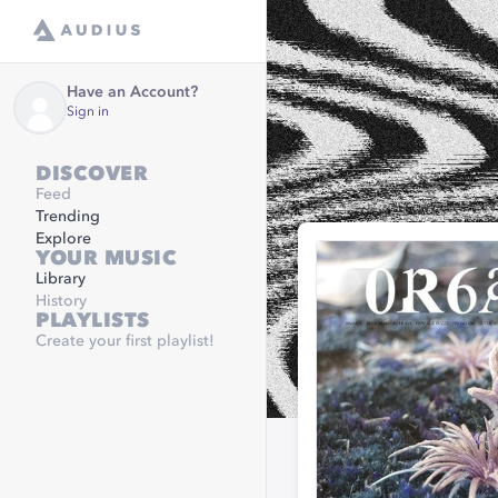
Have an Account?
Sign in
DISCOVER
Feed
Trending
Explore
YOUR MUSIC
Library
History
PLAYLISTS
Create your first playlist!