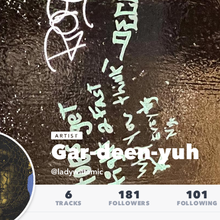
Gar-deen-yuh
@
ladywittamic
6
181
101
TRACKS
FOLLOWERS
FOLLOWING