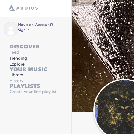
Have an Account?
Sign in
DISCOVER
Feed
Trending
Explore
YOUR MUSIC
Library
History
PLAYLISTS
Create your first playlist!