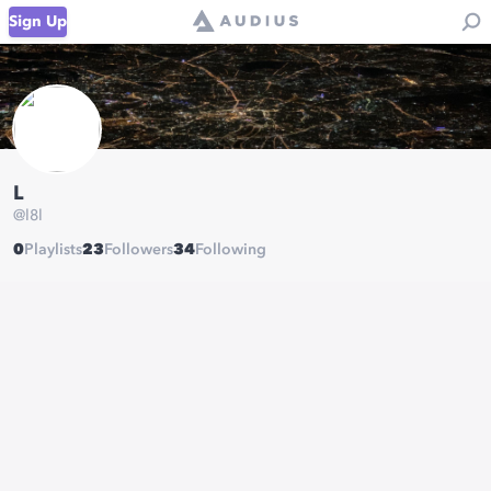
Sign Up
L
@
l8l
0
Playlists
23
Followers
34
Following