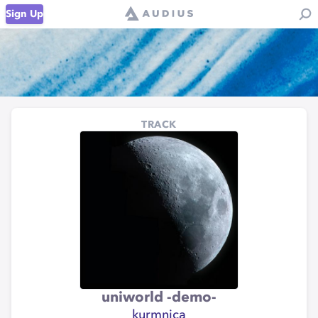
Sign Up
TRACK
uniworld -demo-
kurmnica