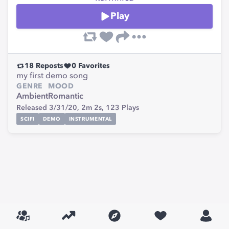
Play
18
Reposts
0
Favorites
my first demo song
GENRE
MOOD
Ambient
Romantic
Released 3/31/20,
2m 2s,
123
Plays
SCIFI
DEMO
INSTRUMENTAL