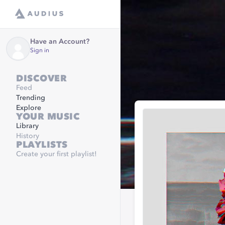
Have an Account?
Sign in
DISCOVER
Feed
Trending
Explore
YOUR MUSIC
Library
History
PLAYLISTS
Create your first playlist!