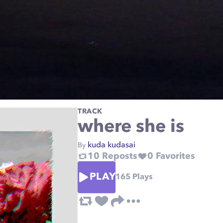
TRACK
where she is
kuda kudasai
By
10
Reposts
0
Favorites
PLAY
165
Plays