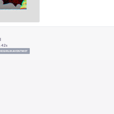
l
 42s
HEGIRLIHAVENTMET