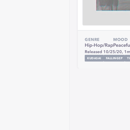
GENRE
MOOD
Hip-Hop/Rap
Peacefu
Released 10/25/20,
1m
KUDASAI
FALLINGEP
T