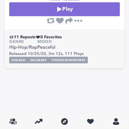
Play
11
Reposts
0
Favorites
GENRE
MOOD
Hip-Hop/Rap
Peaceful
Released 10/25/20,
3m 12s,
111
Plays
KUDASAI
FALLINGEP
THEGIRLIHAVENTMET