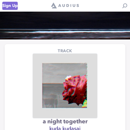
Sign Up
TRACK
a night together
kuda kudasai