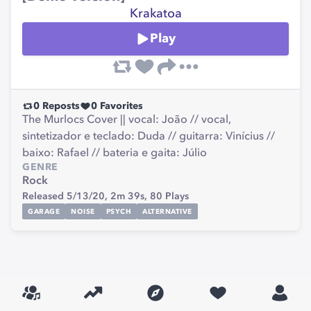
Krakatoa
Play
0
Reposts
0
Favorites
The Murlocs Cover || vocal: João // vocal,
sintetizador e teclado: Duda // guitarra: Vinícius //
baixo: Rafael // bateria e gaita: Júlio
GENRE
Rock
Released 5/13/20,
2m 39s,
80
Plays
GARAGE
NOISE
PSYCH
ALTERNATIVE