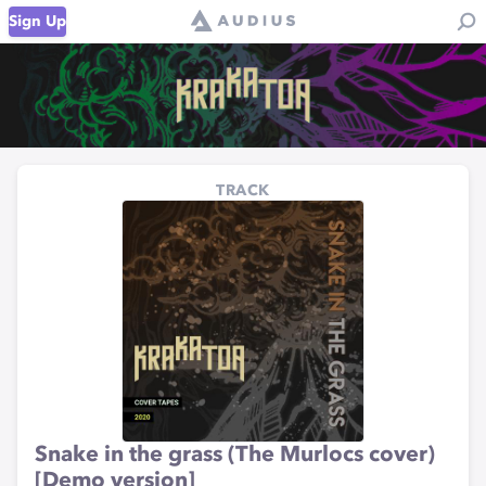
Sign Up
TRACK
Snake in the grass (The Murlocs cover)
[Demo version]