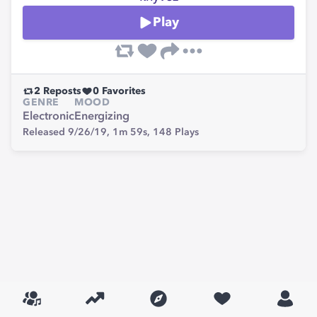
Play
2
Reposts
0
Favorites
GENRE
MOOD
Electronic
Energizing
Released 9/26/19,
1m 59s,
148
Plays