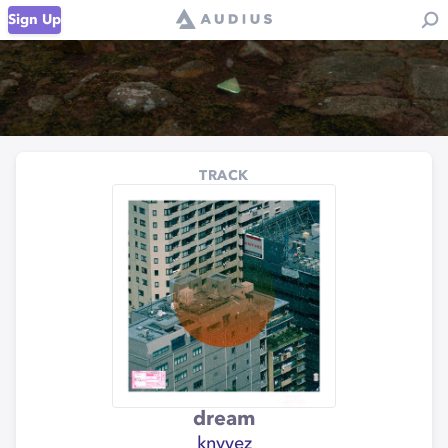
Sign Up
TRACK
dream
knyvez