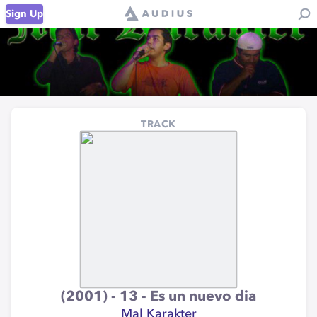
Sign Up
TRACK
(2001) - 13 - Es un nuevo dia
Mal Karakter