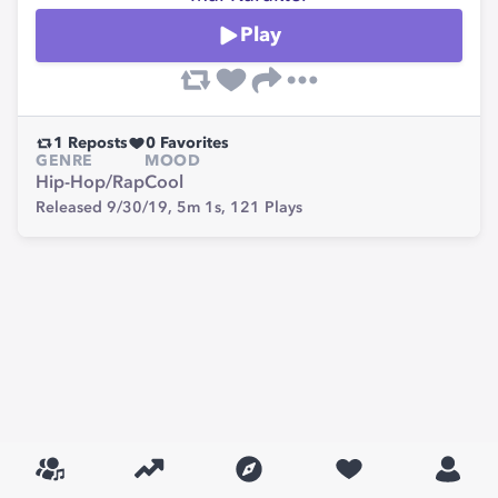
Play
1
Reposts
0
Favorites
GENRE
MOOD
Hip-Hop/Rap
Cool
Released 9/30/19,
5m 1s,
121
Plays