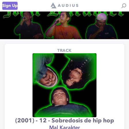
Sign Up
TRACK
(2001) - 12 - Sobredosis de hip hop
Mal Karakter