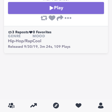
Play
3
Reposts
0
Favorites
GENRE
MOOD
Hip-Hop/Rap
Cool
Released 9/30/19,
3m 24s,
109
Plays