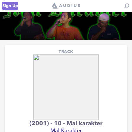
Sign Up
TRACK
(2001) - 10 - Mal karakter
Mal Karakter