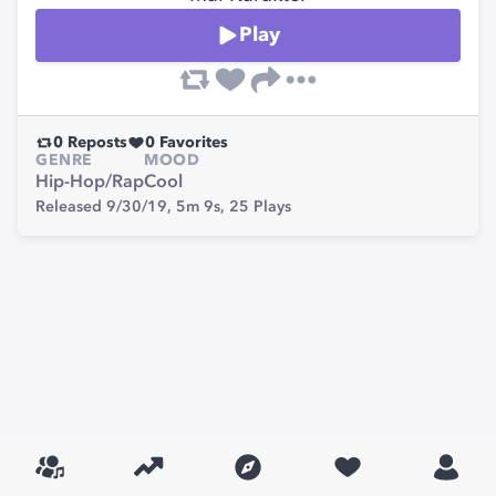
Play
0
Reposts
0
Favorites
GENRE
MOOD
Hip-Hop/Rap
Cool
Released 9/30/19,
5m 9s,
25
Plays