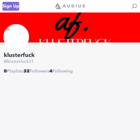
Sign Up
klusterfuck
@
klusterfuck31
0
Playlists
32
Followers
4
Following