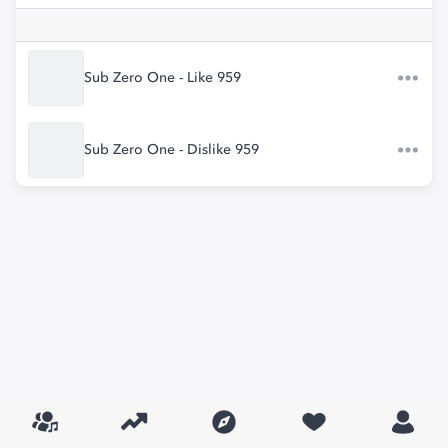
Sub Zero One - Like 959
Sub Zero One - Dislike 959