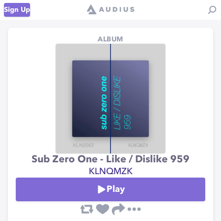
Sign Up
ALBUM
Sub Zero One - Like / Dislike 959
KLNQMZK
Play