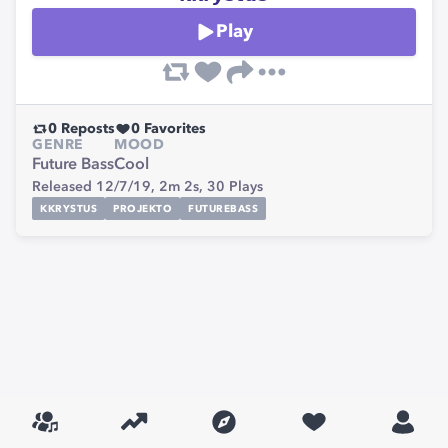
Play
0
Reposts
0
Favorites
GENRE
MOOD
Future Bass
Cool
Released 12/7/19,
2m 2s,
30
Plays
KKRYSTUS
PROJEKTO
FUTUREBASS