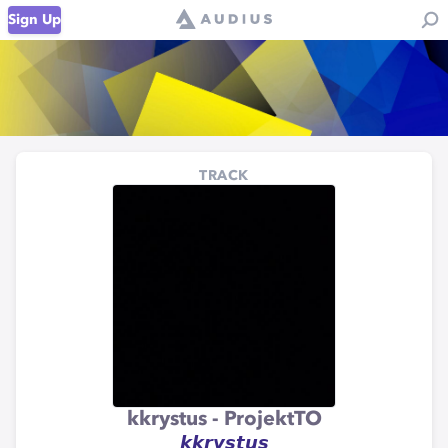
Sign Up
TRACK
kkrystus - ProjektTO
𝙠𝙠𝙧𝙮𝙨𝙩𝙪𝙨