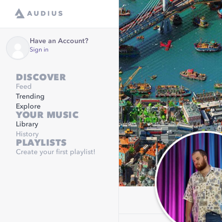
Have an Account?
Sign in
DISCOVER
Feed
Trending
Explore
YOUR MUSIC
Library
History
PLAYLISTS
Create your first playlist!