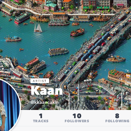
Kaan
@
kkaancakir
1
10
8
TRACKS
FOLLOWERS
FOLLOWING