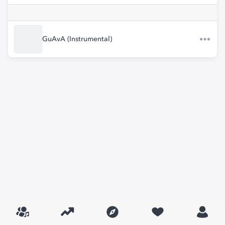
GuAvA (Instrumental)