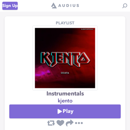
Sign Up
PLAYLIST
Instrumentals
kjento
Play