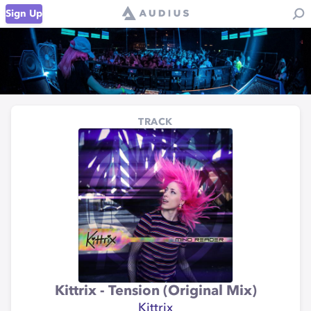
Sign Up
TRACK
Kittrix - Tension (Original Mix)
Kittrix