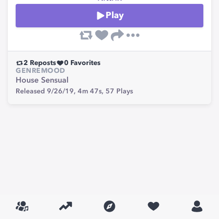
Play
2
Reposts
0
Favorites
GENRE
MOOD
House
Sensual
Released 9/26/19,
4m 47s,
57
Plays