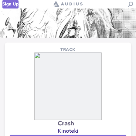
Sign Up
TRACK
Crash
Kinoteki