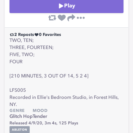
Play
2
Reposts
0
Favorites
TWO, TEN;
THREE, FOURTEEN;
FIVE, TWO;
FOUR
[210 MINUTES, 3 OUT OF 14, 5 2 4]
LFS005
Recorded in Ellie's Bedroom Studio, in Forest Hills,
NY.
GENRE
MOOD
Glitch Hop
Tender
Released 4/9/20,
3m 4s,
125
Plays
ABLETON