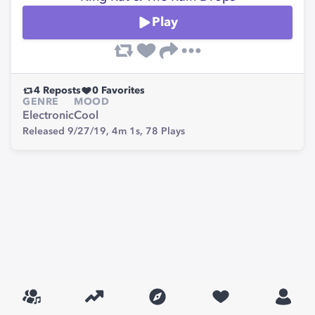
Play
4
Reposts
0
Favorites
GENRE
MOOD
Electronic
Cool
Released 9/27/19,
4m 1s,
78
Plays