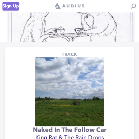
Sign Up
TRACK
Naked In The Follow Car
King Rat & The Rain Drops