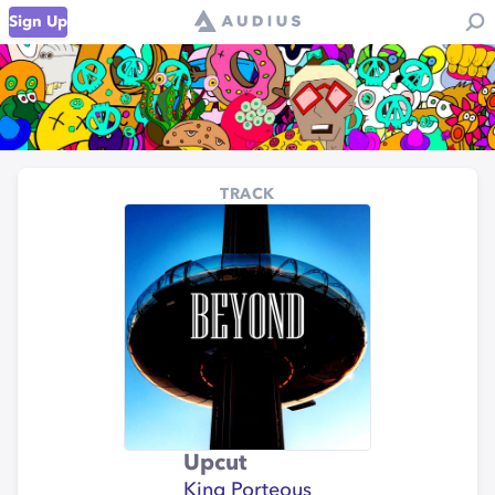
Sign Up
TRACK
Upcut
King Porteous