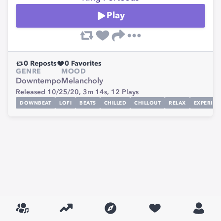
Play
0
Reposts
0
Favorites
GENRE
MOOD
Downtempo
Melancholy
Released 10/25/20,
3m 14s,
12
Plays
DOWNBEAT
LOFI
BEATS
CHILLED
CHILLOUT
RELAX
EXPERIME