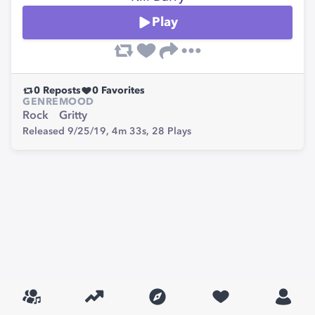
Play
0
Reposts
0
Favorites
GENRE
MOOD
Rock
Gritty
Released 9/25/19,
4m 33s,
28
Plays