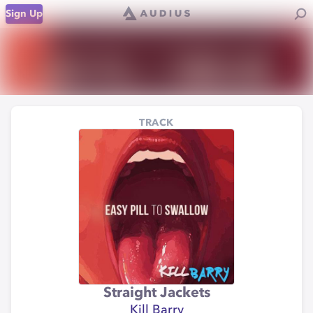
Sign Up
TRACK
Straight Jackets
Kill Barry