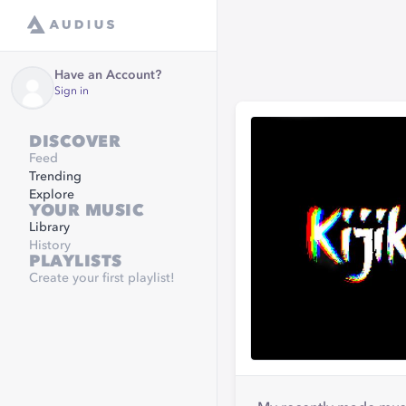
Have an Account?
Sign in
DISCOVER
Feed
Trending
Explore
YOUR MUSIC
Library
History
PLAYLISTS
Create your first playlist!