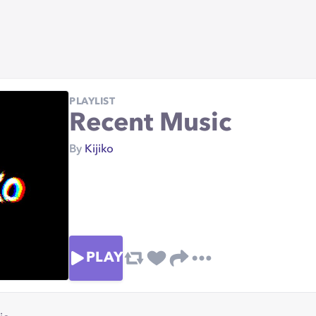
PLAYLIST
Recent Music
By
Kijiko
PLAY