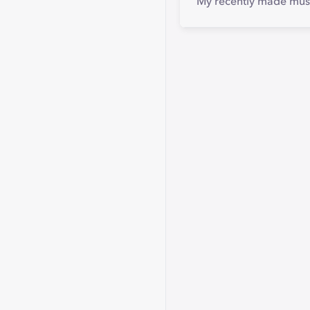
My recently made mus