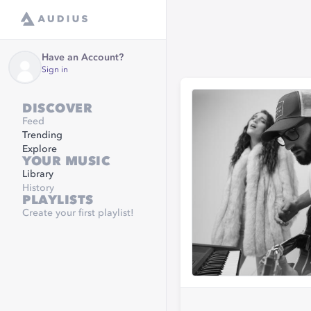
Have an Account?
Sign in
DISCOVER
Feed
Trending
Explore
YOUR MUSIC
Library
History
PLAYLISTS
Create your first playlist!