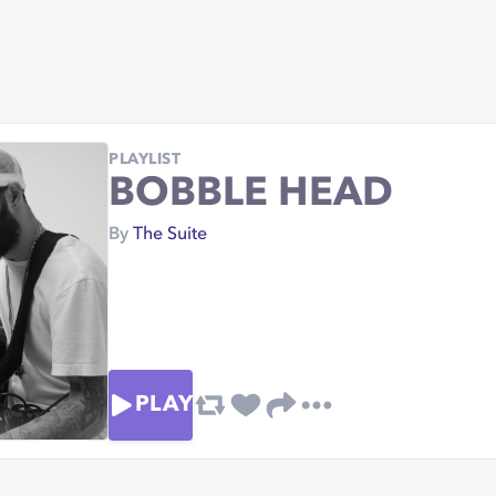
PLAYLIST
BOBBLE HEAD
By
The Suite
PLAY