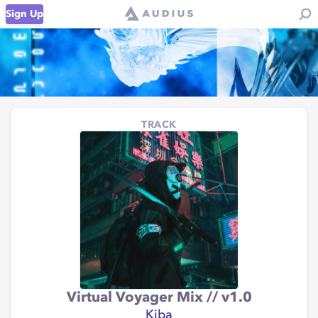
Sign Up
TRACK
Virtual Voyager Mix // v1.0
Kiba