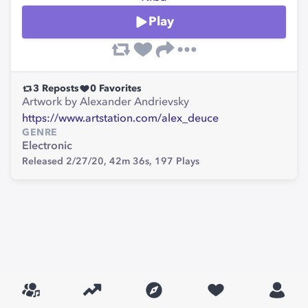
Play
3
Reposts
0
Favorites
Artwork by Alexander Andrievsky
https://www.artstation.com/alex_deuce
GENRE
Electronic
Released 2/27/20,
42m 36s,
197
Plays