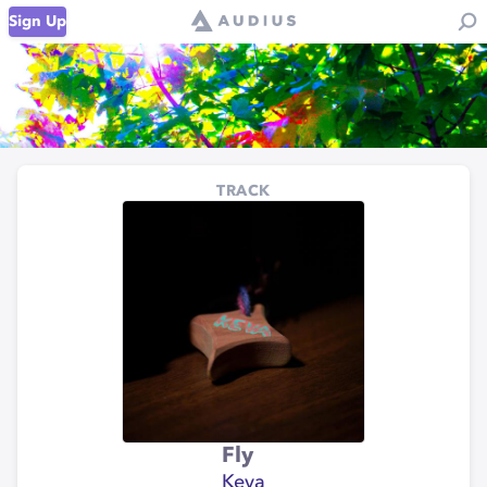
Sign Up
TRACK
Fly
Keva