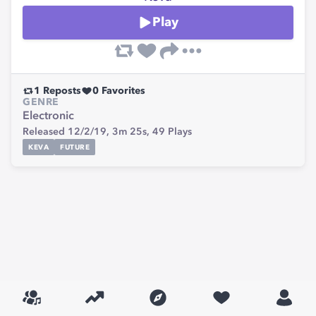
Play
1
Reposts
0
Favorites
GENRE
Electronic
Released 12/2/19,
3m 25s,
49
Plays
KEVA
FUTURE