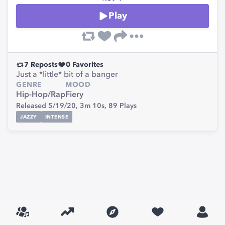
Play
7
Reposts
0
Favorites
Just a *little* bit of a banger
GENRE
MOOD
Hip-Hop/Rap
Fiery
Released 5/19/20,
3m 10s,
89
Plays
JAZZY
INTENSE