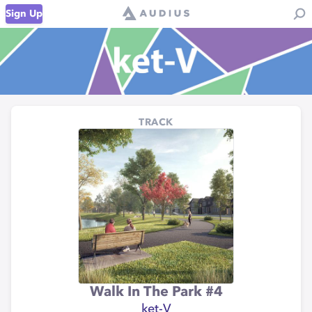
Sign Up
TRACK
Walk In The Park #4
ket-V