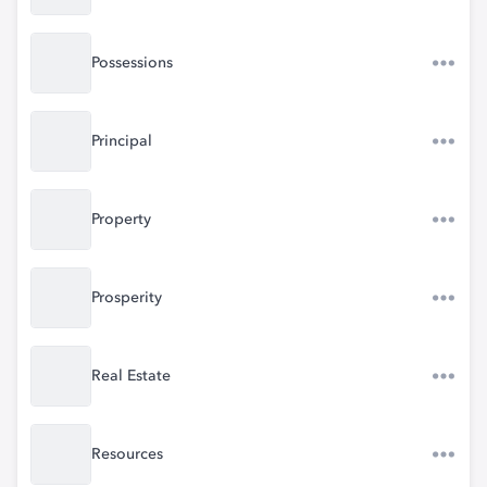
Possessions
Principal
Property
Prosperity
Real Estate
Resources