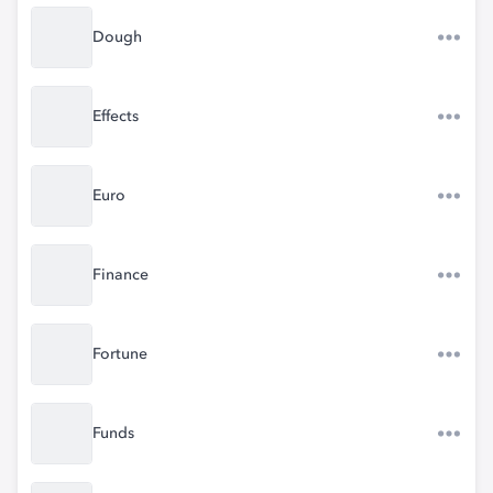
Dough
Effects
Euro
Finance
Fortune
Funds