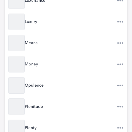
Luxuriance
Luxury
Means
Money
Opulence
Plenitude
Plenty