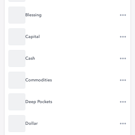
Blessing
Capital
Cash
Commodities
Deep Pockets
Dollar