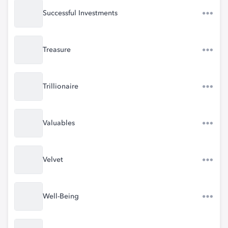
Successful Investments
Treasure
Trillionaire
Valuables
Velvet
Well-Being