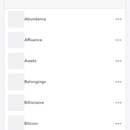
Abundance
Affluence
Assets
Belongings
Billionaire
Bitcoin