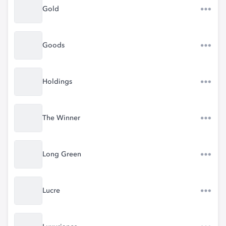
Gold
Goods
Holdings
The Winner
Long Green
Lucre