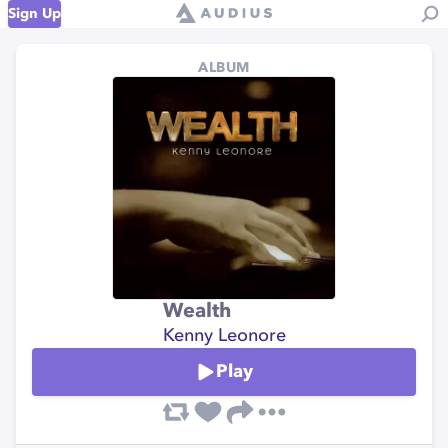
Sign Up
ALBUM
Wealth
Kenny Leonore
Play