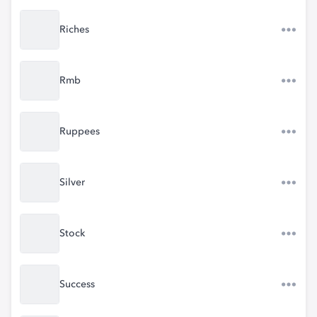
Riches
Rmb
Ruppees
Silver
Stock
Success