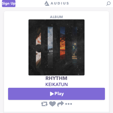
Sign Up
ALBUM
RHYTHM
KEIKATUN
Play