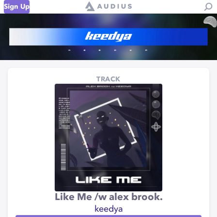
Sign Up
TRACK
Like Me /w alex brook.
keedya