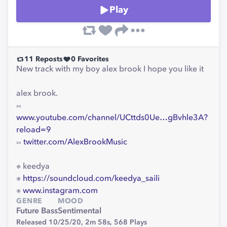
Play
11
Reposts
0
Favorites
New track with my boy alex brook I hope you like it
alex brook.
⨝
www.youtube.com/channel/UCttds0Ue…gBvhle3A?
reload=9
⨝
twitter.com/AlexBrookMusic
※ keedya
※
https://soundcloud.com/keedya_saili
※
www.instagram.com
GENRE
MOOD
Future Bass
Sentimental
Released 10/25/20,
2m 58s,
568
Plays