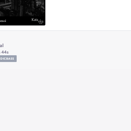
al
 44s
DICBASS