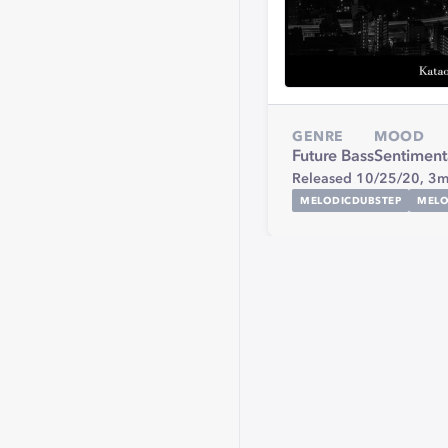
GENRE
MOOD
Future Bass
Sentiment
Released 10/25/20,
3m
MELODICDUBSTEP
MELO