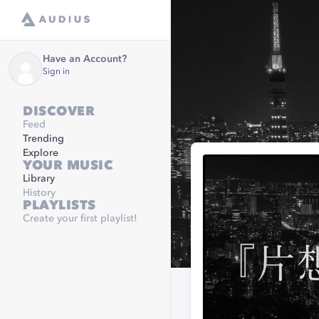
Have an Account?
Sign in
DISCOVER
Feed
Trending
Explore
YOUR MUSIC
Library
History
PLAYLISTS
Create your first playlist!